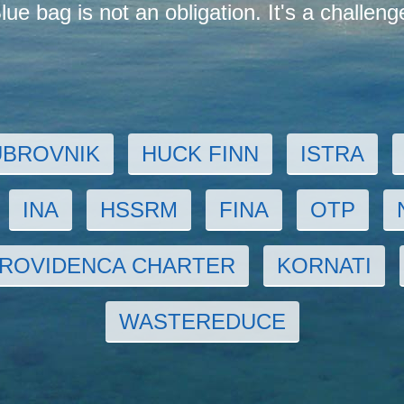
lue bag is not an obligation. It's a challeng
UBROVNIK
HUCK FINN
ISTRA
INA
HSSRM
FINA
OTP
ROVIDENCA CHARTER
KORNATI
WASTEREDUCE