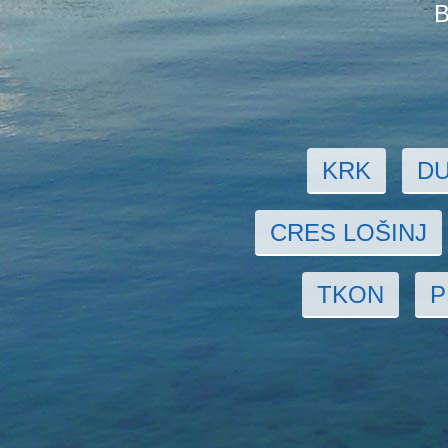
B
KRK
D
CRES LOŠINJ
TKON
P