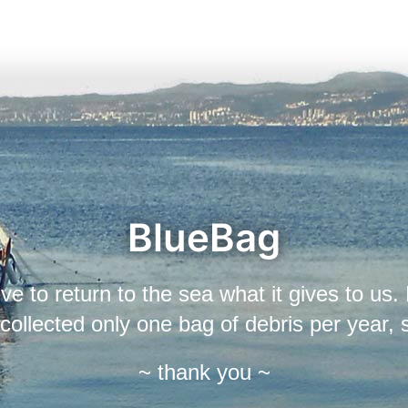
BlueBag
ive to return to the sea what it gives to us. 
r collected only one bag of debris per year,
~ thank you ~