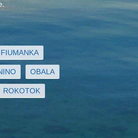
e.
FIUMANKA
NINO
OBALA
ROKOTOK