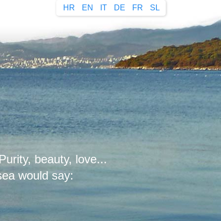
HR
EN
IT
DE
FR
SL
Purity, beauty, love...
 sea would say: