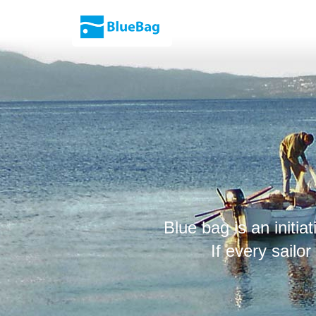
Blue bag is an initiat
If every sailo