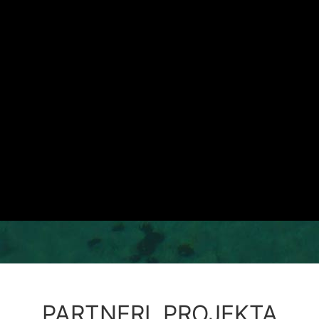
PARTNERI PROJEKTA